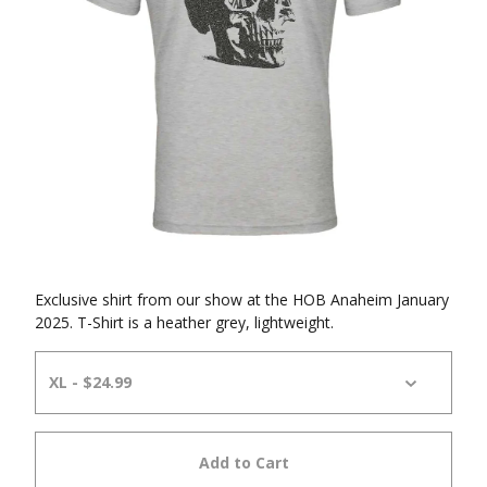
Exclusive shirt from our show at the HOB Anaheim January
2025. T-Shirt is a heather grey, lightweight.
Add to Cart