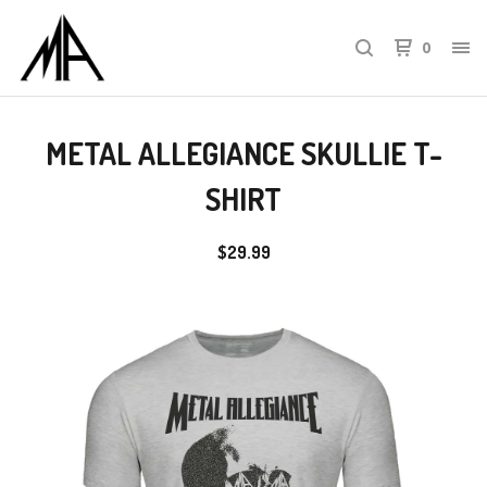
0
METAL ALLEGIANCE SKULLIE T-
SHIRT
$
29.99