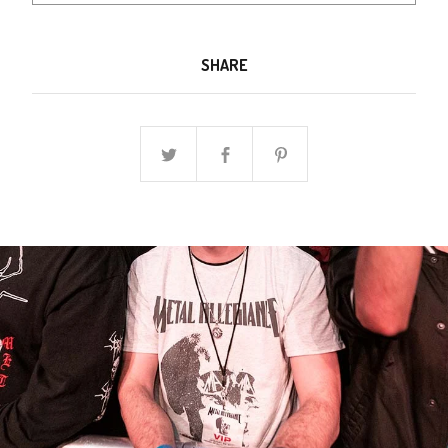
SHARE