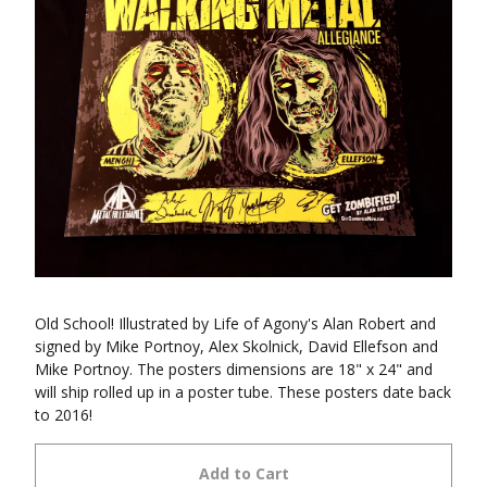
Old School! Illustrated by Life of Agony's Alan Robert and
signed by Mike Portnoy, Alex Skolnick, David Ellefson and
Mike Portnoy. The posters dimensions are 18" x 24" and
will ship rolled up in a poster tube. These posters date back
to 2016!
Add to Cart