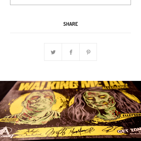
SHARE