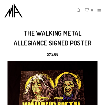
0
THE WALKING METAL
ALLEGIANCE SIGNED POSTER
$
75.00